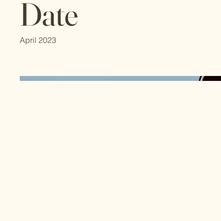
Date
April 2023