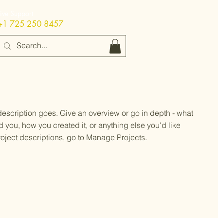
Live Support
+1 725 250 8457
 description goes. Give an overview or go in depth - what
ed you, how you created it, or anything else you'd like
roject descriptions, go to Manage Projects.