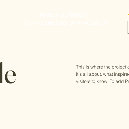
MAKE A DONATION
GET A COMPLIMENTARY VACATION
le
This is where the project
it's all about, what inspir
visitors to know. To add P