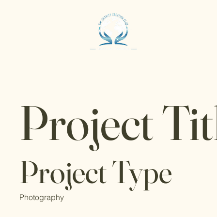
Project Tit
Project Type
Photography