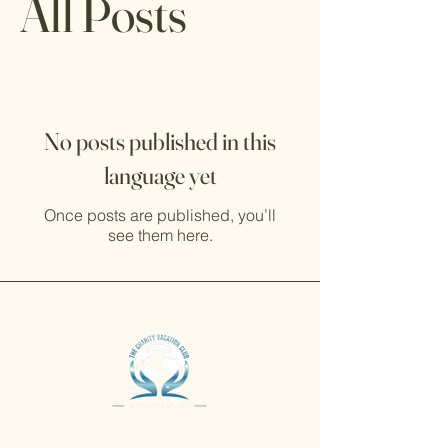
All Posts
No posts published in this
language yet
Once posts are published, you’ll
see them here.