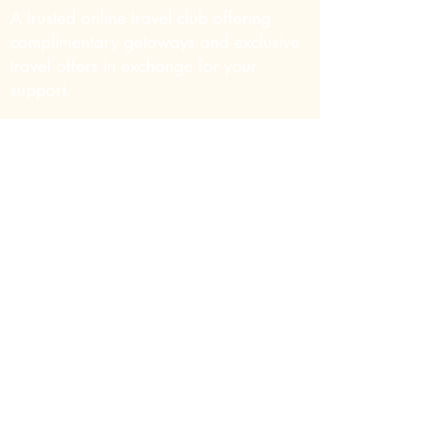
A trusted online travel club offering
complimentary getaways and exclusive
travel offers in exchange for your
support.
Contact Info
Email:
support@thecharityvacationclub.org
Website:
Thecharityvacationclub.org
Phone:
+1 725 250 8457