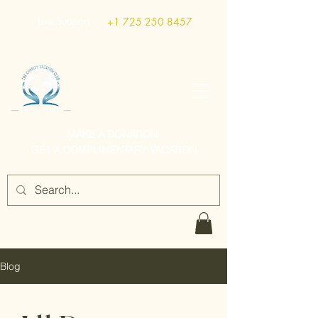
Live Support
+1 725 250 8457
MAKE A DONATION
GET A COMPLIMENTARY VACATION
Blog